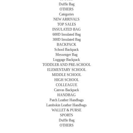
Duffle Bag
OTHERS
Categories
NEW ARRIVALS
TOP SALES
INSULATED BAG
600D Insulated Bag
300D Insulated Bag
BACKPACK
School Backpack
Messenger Bag
Luggage Backpack
TODDLER AND PRE-SCHOOL
ELEMENTARY SCHOOL
MIDDLE SCHOOL
HIGH SCHOOL
COLLEAGUE
Canvas Backpack
HANDBAG
Patch Leather Handbags
Lambskin Leather Handbags
WALLET & PURSE
SPORTS
Duffle Bag
OTHERS