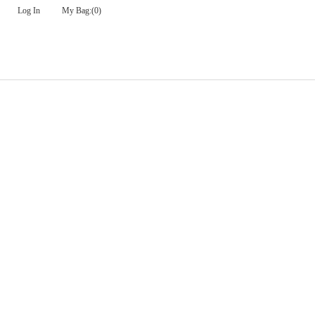
Log In
My Bag:
(0)
Check Out