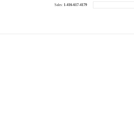
Sales:
1-416-617-4179