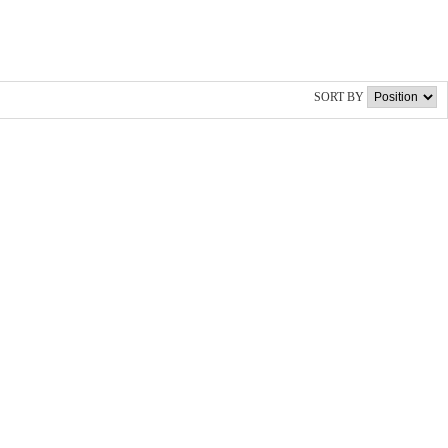
SORT BY