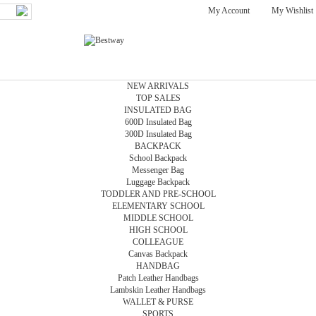
My Account
My Wishlist
NEW ARRIVALS
TOP SALES
INSULATED BAG
600D Insulated Bag
300D Insulated Bag
BACKPACK
School Backpack
Messenger Bag
Luggage Backpack
TODDLER AND PRE-SCHOOL
ELEMENTARY SCHOOL
MIDDLE SCHOOL
HIGH SCHOOL
COLLEAGUE
Canvas Backpack
HANDBAG
Patch Leather Handbags
Lambskin Leather Handbags
WALLET & PURSE
SPORTS