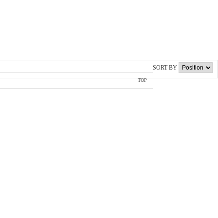
SORT BY
TOP