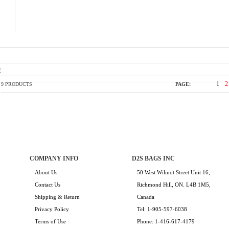
E
1
2
9 PRODUCTS
PAGE:
COMPANY INFO
D2S BAGS INC
About Us
50 West Wilmot Street Unit 16,
Contact Us
Richmond Hill, ON. L4B 1M5,
Shipping & Return
Canada
Privacy Policy
Tel: 1-905-597-6038
Terms of Use
Phone: 1-416-617-4179