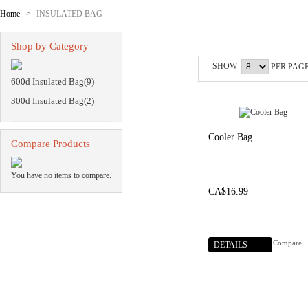
Home
>
INSULATED BAG
INSULATED BA
Shop by Category
SHOW
PER PAG
600d Insulated Bag(9)
300d Insulated Bag(2)
Cooler Bag
Compare Products
You have no items to compare.
CA$16.99
Compare
DETAILS