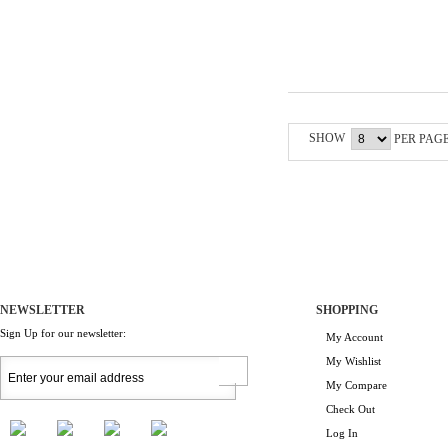
SHOW
PER PAG
NEWSLETTER
SHOPPING
Sign Up for our newsletter:
My Account
My Wishlist
My Compare
Check Out
Log In