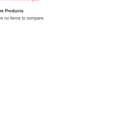
e Products
e no items to compare.