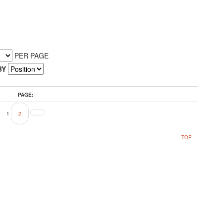
PER PAGE
BY
PAGE:
1
2
TOP