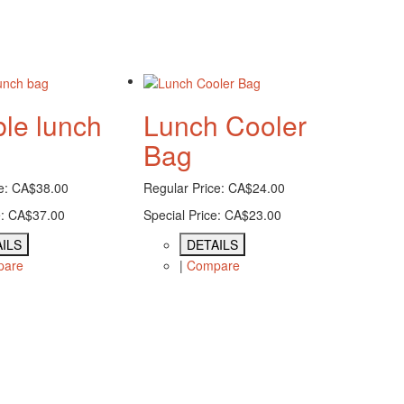
ble lunch
Lunch Cooler
Bag
e:
CA$38.00
Regular Price:
CA$24.00
:
CA$37.00
Special Price:
CA$23.00
ILS
DETAILS
pare
|
Compare