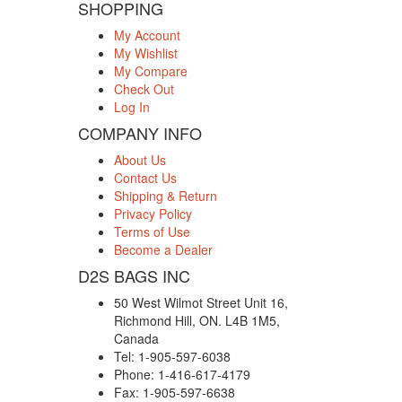
SHOPPING
My Account
My Wishlist
My Compare
Check Out
Log In
COMPANY INFO
About Us
Contact Us
Shipping & Return
Privacy Policy
Terms of Use
Become a Dealer
D2S BAGS INC
50 West Wilmot Street Unit 16,
Richmond Hill, ON. L4B 1M5,
Canada
Tel: 1-905-597-6038
Phone: 1-416-617-4179
Fax: 1-905-597-6638