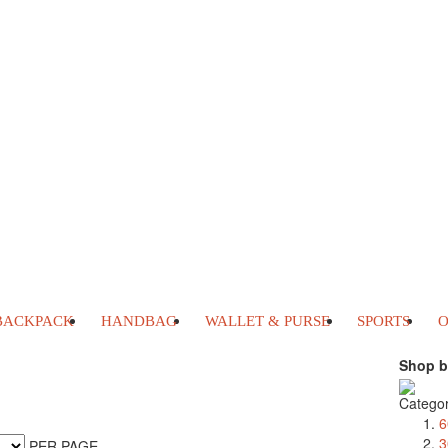
BACKPACK
HANDBAG
WALLET & PURSE
SPORTS
O
Shop b
Catego
6
3
PER PAGE