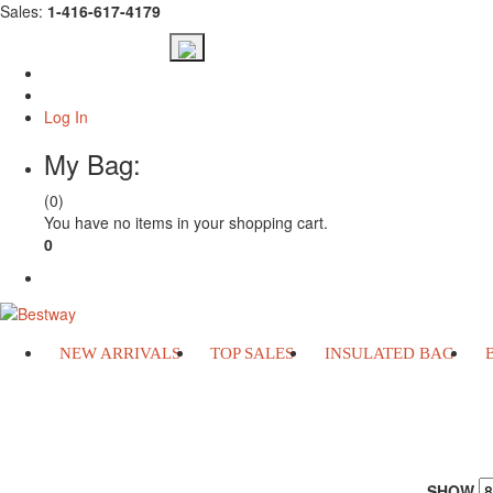
Sales:
1-416-617-4179
Log In
My Bag:
(0)
You have no items in your shopping cart.
0
Check Out
NEW ARRIVALS
TOP SALES
INSULATED BAG
INSULATED BAG
SHOW