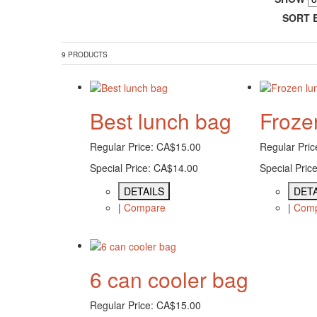
SORT 
9 PRODUCTS
Best lunch bag
Froze
Regular Price:
CA$15.00
Regular Pric
Special Price:
CA$14.00
Special Price
DETAILS
DETA
|
Compare
|
Com
6 can cooler bag
Regular Price:
CA$15.00