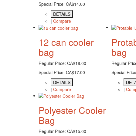
Special Price:
CA$14.00
DETAILS
|
Compare
12 can cooler
Prota
bag
bag
Regular Price:
CA$18.00
Regular Pric
Special Price:
CA$17.00
Special Price
DETAILS
DETA
|
Compare
|
Com
Polyester Cooler
Bag
Regular Price:
CA$15.00