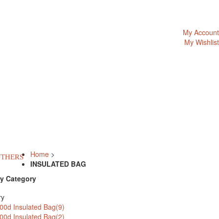
My Account
My Wishlist
Home
>
THERS
INSULATED BAG
y Category
ry
00d Insulated Bag(9)
00d Insulated Bag(2)