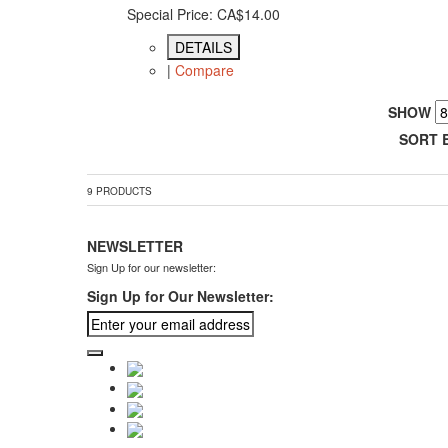
Special Price:
CA$14.00
DETAILS
|
Compare
SHOW
SORT 
9 PRODUCTS
NEWSLETTER
Sign Up for our newsletter:
Sign Up for Our Newsletter: