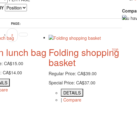
BY
Compar
You hav
PAGE:
1
2
n lunch bag
Folding shopping
TOP
basket
e:
CA$15.00
:
CA$14.00
Regular Price:
CA$39.00
ILS
Special Price:
CA$37.00
pare
DETAILS
|
Compare