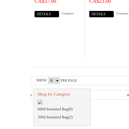
CA$37.00
CA$23.00
Compare
Compare
DETAILS
DETAILS
SHOW
PER PAGE
Shop by Category
9 PRODUCTS
P
600d Insulated Bag(9)
300d Insulated Bag(2)