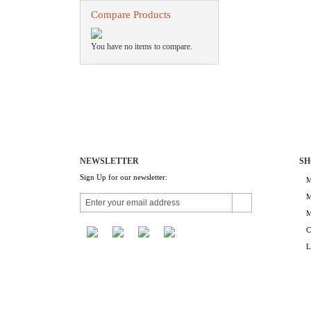
Compare Products
You have no items to compare.
NEWSLETTER
SH
Sign Up for our newsletter:
M
M
M
C
L