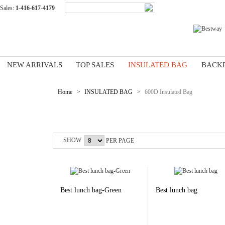
Sales:
1-416-617-4179
NEW ARRIVALS
TOP SALES
INSULATED BAG
BACK
Home
>
INSULATED BAG
>
600D Insulated Bag
600D Insulated Bag
SHOW
PER PAGE
Best lunch bag-Green
Best lunch bag