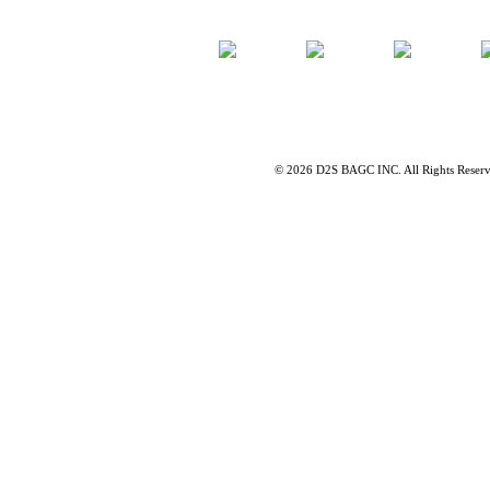
©
2026 D2S BAGC INC. All Rights Reser