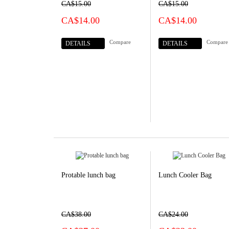
CA$15.00
CA$15.00
CA$14.00
CA$14.00
Compare
Compare
DETAILS
DETAILS
Protable lunch bag
Lunch Cooler Bag
CA$38.00
CA$24.00