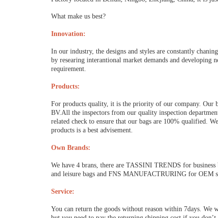
What make us best?
Innovation:
In our industry, the designs and styles are constantly chani
by researing interantional market demands and developing n
requirement.
Products:
For products quality, it is the priority of our company. Our
BV.All the inspectors from our quality inspection department
related check to ensure that our bags are 100% qualified. We
products is a best advisement.
Own Brands:
We have 4 brans, there are TASSINI TRENDS for busine
and leisure bags and FNS MANUFACTRURING for OEM servi
Service:
You can return the goods without reason within 7days. We wi
but you need to pay the returning shipping cost if you don’t 