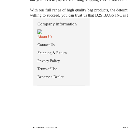
With our full range of high quality bag products, the determ
willing to succeed, you can trust us that D2S BAGS INC is t
Company information
About Us
Contact Us
Shipping & Return
Privacy Policy
Terms of Use
Become a Dealer