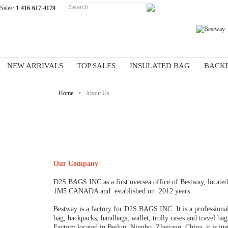
Sales:
1-416-617-4179
NEW ARRIVALS
TOP SALES
INSULATED BAG
BACK
Home
>
About Us
ABOUT US
Our Company
D2S BAGS INC as a first oversea office of Bestway, 
1M5 CANADA and established on 2012 years.
Bestway is a factory for D2S BAGS INC. It is a professiona
bag, backpacks, handbags, wallet, trolly cases and travel b
Factory located in Beilun, Ningbo, Zhejiang, China, it is ju