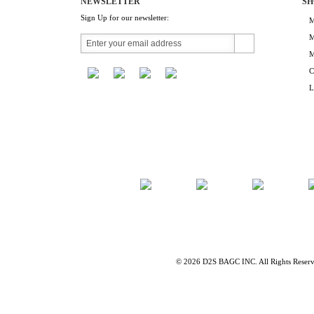
NEWSLETTER
SH
Sign Up for our newsletter:
M
M
M
C
L
©
2026 D2S BAGC INC. All Rights Reser