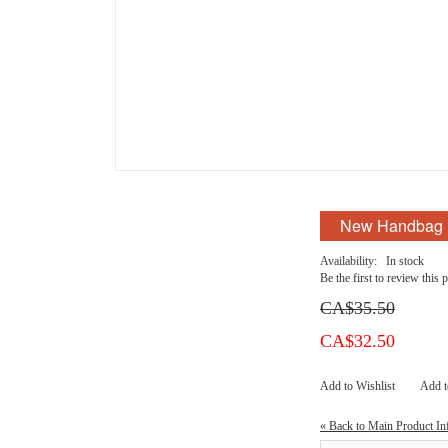
New Handbag
Availability:
In stock
Be the first to review this 
CA$35.50
CA$32.50
Add to Wishlist
Add 
«
Back to Main Product In