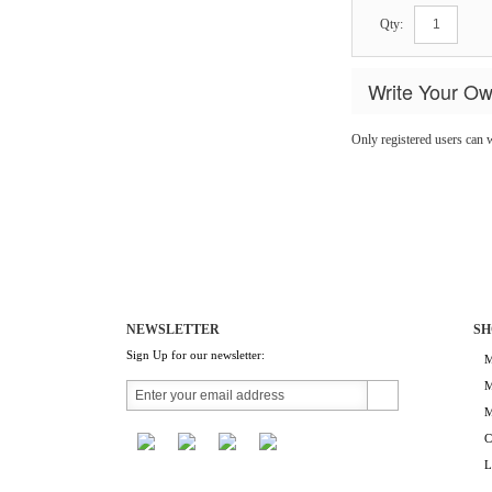
Qty:
Write Your O
Only registered users can 
NEWSLETTER
SH
Sign Up for our newsletter:
M
M
M
C
L