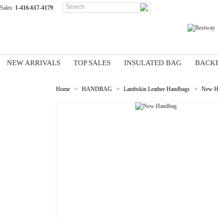
Sales:
1-416-617-4179
NEW ARRIVALS
TOP SALES
INSULATED BAG
BACK
Home
>
HANDBAG
>
Lambskin Leather Handbags
>
New H