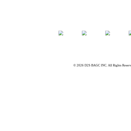
©
2026 D2S BAGC INC. All Rights Reser