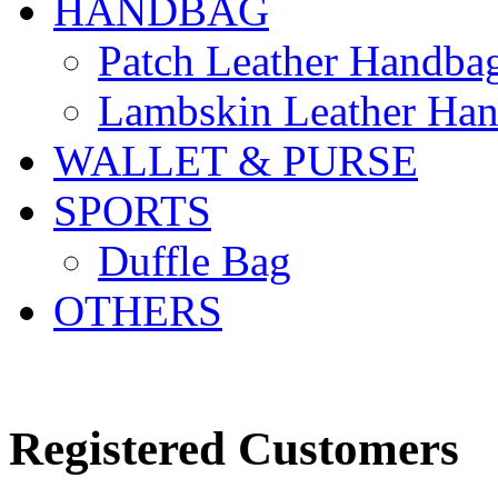
HANDBAG
Patch Leather Handba
Lambskin Leather Ha
WALLET & PURSE
SPORTS
Duffle Bag
OTHERS
LOGIN OR CREATE AN
Registered Customers