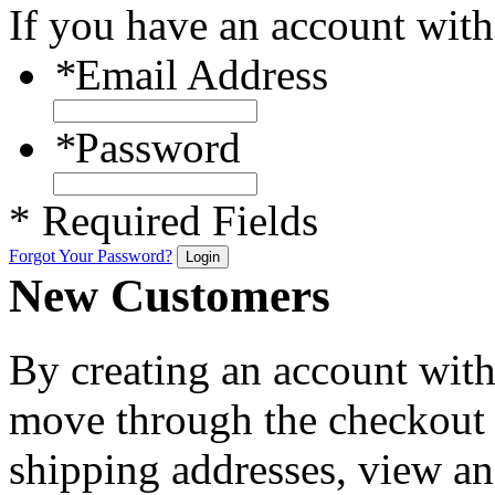
If you have an account with 
*
Email Address
*
Password
* Required Fields
Forgot Your Password?
Login
New Customers
By creating an account with 
move through the checkout p
shipping addresses, view an