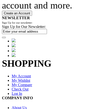
account and more.
Create an Account
NEWSLETTER
Sign Up for our newsletter:
Sign Up for Our Newsletter:
SHOPPING
My Account
My Wishlist
My Compare
Check Out
Log In
COMPANY INFO
About Us