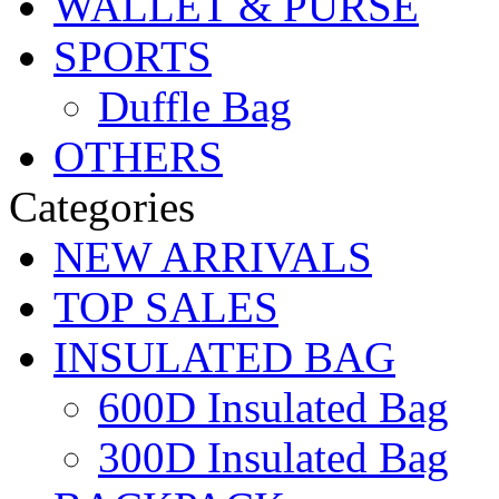
WALLET & PURSE
SPORTS
Duffle Bag
OTHERS
Categories
NEW ARRIVALS
TOP SALES
INSULATED BAG
600D Insulated Bag
300D Insulated Bag