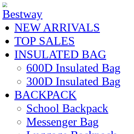
NEW ARRIVALS
TOP SALES
INSULATED BAG
600D Insulated Bag
300D Insulated Bag
BACKPACK
School Backpack
Messenger Bag