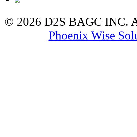
©
2026 D2S BAGC INC. All
Phoenix Wise Sol