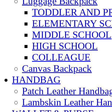
Luggage Backpack
TODDLER AND P
ELEMENTARY S
MIDDLE SCHOOL
HIGH SCHOOL
COLLEAGUE
Canvas Backpack
HANDBAG
Patch Leather Handba
Lambskin Leather Ha