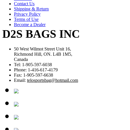
Contact Us
Shipping & Return
Privacy Policy
Terms of Use
Become a Dealer
D2S BAGS INC
50 West Wilmot Street Unit 16,
Richmond Hill, ON. L4B 1M5,
Canada
Tel: 1-905-597-6038
Phone: 1-416-617-4179
Fax: 1-905-597-6638
Email:
telosportsbag@hotmail.com