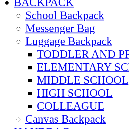
BACKPACK
School Backpack
Messenger Bag
Luggage Backpack
TODDLER AND P
ELEMENTARY S
MIDDLE SCHOOL
HIGH SCHOOL
COLLEAGUE
Canvas Backpack