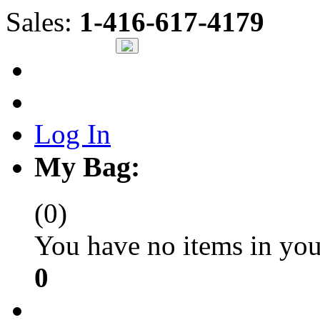
Sales:
1-416-617-4179
Log In
My Bag:
(0)
You have no items in you
0
Check Out