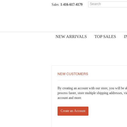
Sales:
1-416-617-4179
NEW ARRIVALS
TOP SALES
I
LOGIN OR CREATE AN ACCO
NEW CUSTOMERS
By creating an account with our store, you will be 
process faster, store multiple shipping addresses, v
account and more.
Create an Account