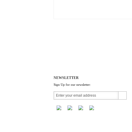
NEWSLETTER
Sign Up for our newsletter: