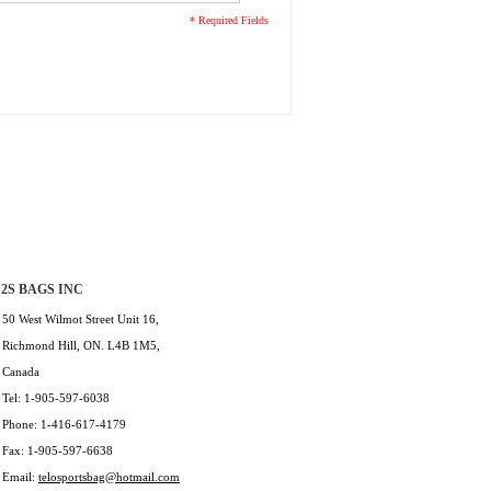
* Required Fields
2S BAGS INC
50 West Wilmot Street Unit 16,
Richmond Hill, ON. L4B 1M5,
Canada
Tel: 1-905-597-6038
Phone: 1-416-617-4179
Fax: 1-905-597-6638
Email:
telosportsbag@hotmail.com