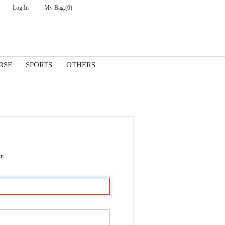
Log In
My Bag:
(0)
Check Out
RSE
SPORTS
OTHERS
in.