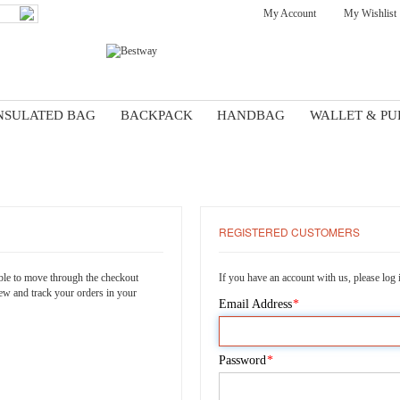
My Account
My Wishlist
NSULATED BAG
BACKPACK
HANDBAG
WALLET & PU
UNT
REGISTERED CUSTOMERS
able to move through the checkout
If you have an account with us, please log 
iew and track your orders in your
Email Address
*
Password
*