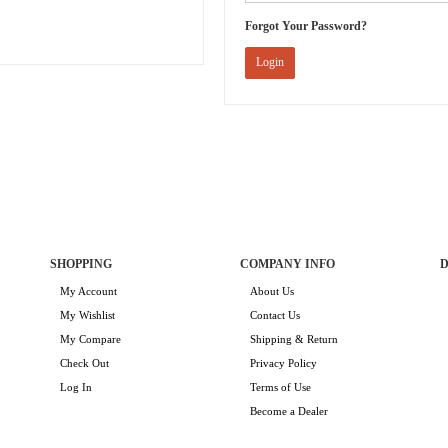
Forgot Your Password?
Login
SHOPPING
COMPANY INFO
D
My Account
About Us
My Wishlist
Contact Us
My Compare
Shipping & Return
Check Out
Privacy Policy
Log In
Terms of Use
Become a Dealer