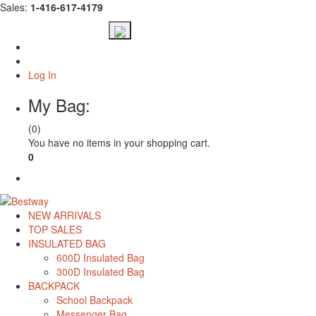
Sales:
1-416-617-4179
Log In
My Bag:
(0)
You have no items in your shopping cart.
0
Check Out
NEW ARRIVALS
TOP SALES
INSULATED BAG
600D Insulated Bag
300D Insulated Bag
BACKPACK
School Backpack
Messenger Bag