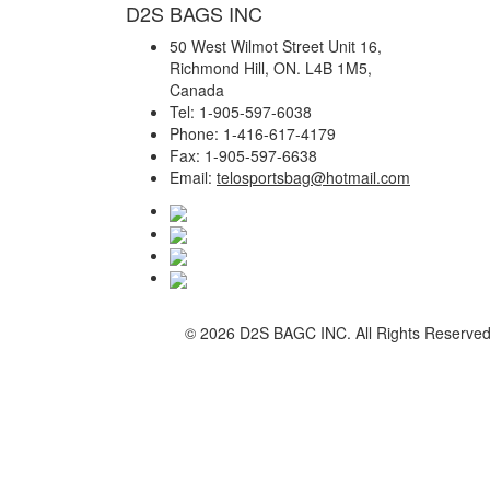
D2S BAGS INC
50 West Wilmot Street Unit 16,
Richmond Hill, ON. L4B 1M5,
Canada
Tel: 1-905-597-6038
Phone: 1-416-617-4179
Fax: 1-905-597-6638
Email:
telosportsbag@hotmail.com
©
2026 D2S BAGC INC. All Rights Reserve