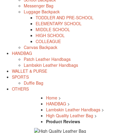
Messenger Bag
Luggage Backpack
TODDLER AND PRE-SCHOOL
ELEMENTARY SCHOOL
MIDDLE SCHOOL
HIGH SCHOOL
COLLEAGUE
Canvas Backpack
HANDBAG
Patch Leather Handbags
Lambskin Leather Handbags
WALLET & PURSE
SPORTS
Duffle Bag
OTHERS
Home
>
HANDBAG
>
Lambskin Leather Handbags
>
High Quality Leather Bag
>
Product Reviews