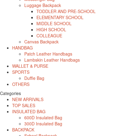
Luggage Backpack
TODDLER AND PRE-SCHOOL
ELEMENTARY SCHOOL
MIDDLE SCHOOL
HIGH SCHOOL
COLLEAGUE
Canvas Backpack
HANDBAG
Patch Leather Handbags
Lambskin Leather Handbags
WALLET & PURSE
SPORTS
Duffle Bag
OTHERS
Categories
NEW ARRIVALS
TOP SALES
INSULATED BAG
600D Insulated Bag
300D Insulated Bag
BACKPACK
School Backpack