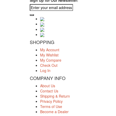
Sign Up for Our Newsletter:
SHOPPING
My Account
My Wishlist
My Compare
Check Out
Log In
COMPANY INFO
About Us
Contact Us
Shipping & Return
Privacy Policy
Terms of Use
Become a Dealer