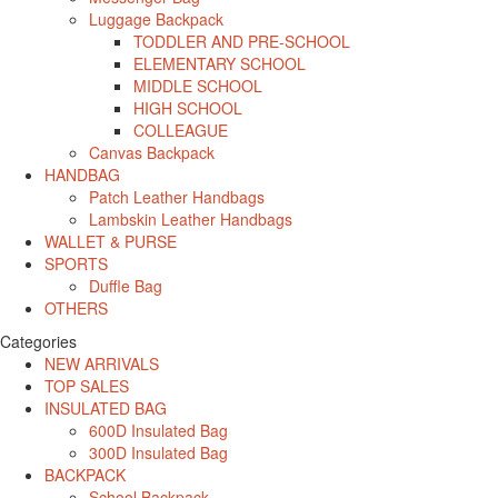
Luggage Backpack
TODDLER AND PRE-SCHOOL
ELEMENTARY SCHOOL
MIDDLE SCHOOL
HIGH SCHOOL
COLLEAGUE
Canvas Backpack
HANDBAG
Patch Leather Handbags
Lambskin Leather Handbags
WALLET & PURSE
SPORTS
Duffle Bag
OTHERS
Categories
NEW ARRIVALS
TOP SALES
INSULATED BAG
600D Insulated Bag
300D Insulated Bag
BACKPACK
School Backpack