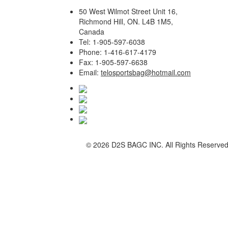
50 West Wilmot Street Unit 16,
Richmond Hill, ON. L4B 1M5,
Canada
Tel: 1-905-597-6038
Phone: 1-416-617-4179
Fax: 1-905-597-6638
Email:
telosportsbag@hotmail.com
©
2026 D2S BAGC INC. All Rights Reserve