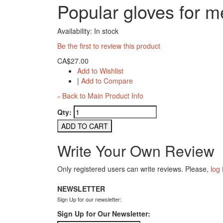
Popular gloves for 
Availability:
In stock
Be the first to review this product
CA$27.00
Add to Wishlist
|
Add to Compare
Back to Main Product Info
«
Qty:
ADD TO CART
Write Your Own Review
Only registered users can write reviews. Please,
log 
NEWSLETTER
Sign Up for our newsletter:
Sign Up for Our Newsletter: