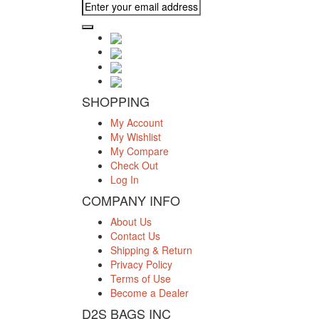
SHOPPING
My Account
My Wishlist
My Compare
Check Out
Log In
COMPANY INFO
About Us
Contact Us
Shipping & Return
Privacy Policy
Terms of Use
Become a Dealer
D2S BAGS INC