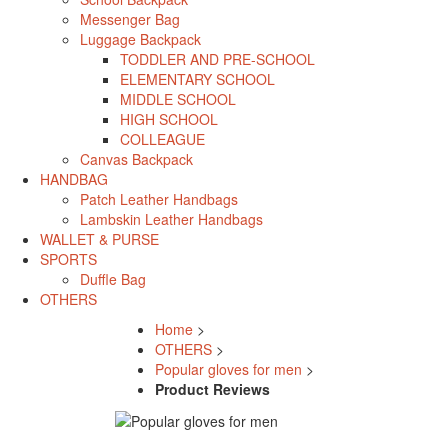
Messenger Bag
Luggage Backpack
TODDLER AND PRE-SCHOOL
ELEMENTARY SCHOOL
MIDDLE SCHOOL
HIGH SCHOOL
COLLEAGUE
Canvas Backpack
HANDBAG
Patch Leather Handbags
Lambskin Leather Handbags
WALLET & PURSE
SPORTS
Duffle Bag
OTHERS
Home
>
OTHERS
>
Popular gloves for men
>
Product Reviews