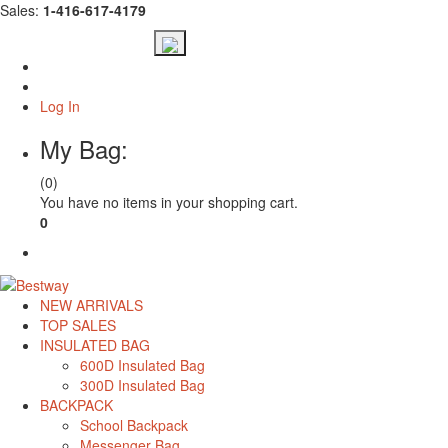
Sales:
1-416-617-4179
Log In
My Bag:
(0)
You have no items in your shopping cart.
0
Check Out
NEW ARRIVALS
TOP SALES
INSULATED BAG
600D Insulated Bag
300D Insulated Bag
BACKPACK
School Backpack
Messenger Bag