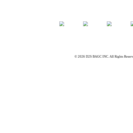
©
2026 D2S BAGC INC. All Rights Reser