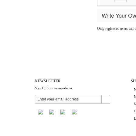
Write Your O
Only registered users can 
NEWSLETTER
SH
Sign Up for our newsletter:
M
M
M
C
L