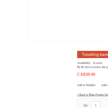
Travelling bac
Availability:
In stock
Be the first to review this 
CA$38.00
Add to Wishlist
Add 
«
Back to Main Product In
Qty: