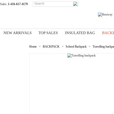
Sales:
1-416-617-4179
NEW ARRIVALS
TOP SALES
INSULATED BAG
BACK
Home
>
BACKPACK
>
School Backpack
>
Travelling backp